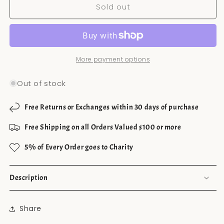
Sold out
Chile
Chile
Clips
Clips
More payment options
Out of stock
Free Returns or Exchanges within 30 days of purchase
Free Shipping on all Orders Valued $100 or more
5% of Every Order goes to Charity
Description
Share