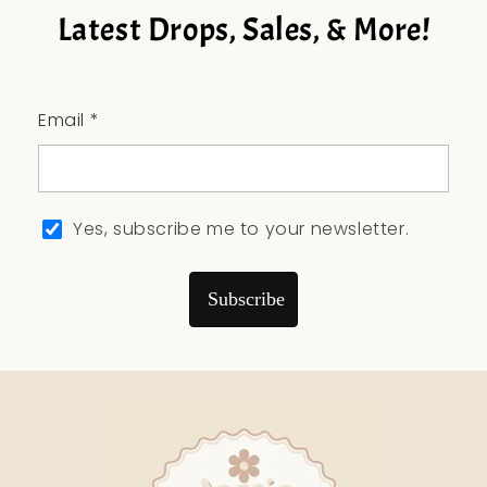
Latest Drops, Sales, & More!
Email *
Yes, subscribe me to your newsletter.
Subscribe