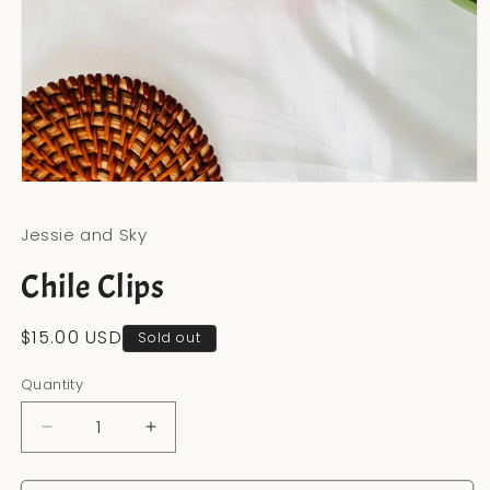
Open
media
1
Jessie and Sky
in
modal
Chile Clips
Regular
$15.00 USD
Sold out
price
Quantity
Decrease
Increase
quantity
quantity
for
for