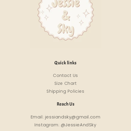
Quick links
Contact Us
Size Chart
Shipping Policies
Reach Us
Email: jessiandsky@gmail.com
Instagram: @JessieAndSky