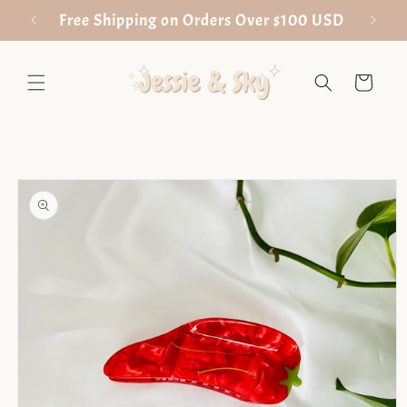
Skip to
Free Shipping on Orders Over $100 USD
content
Cart
Skip to
product
information