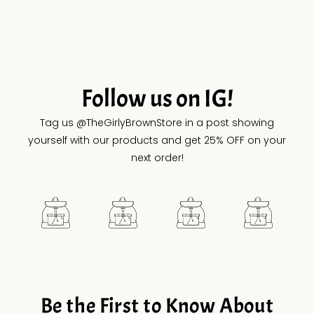
Follow us on IG!
Tag us @TheGirlyBrownStore in a post showing
yourself with our products and get 25% OFF on your
next order!
Be the First to Know About